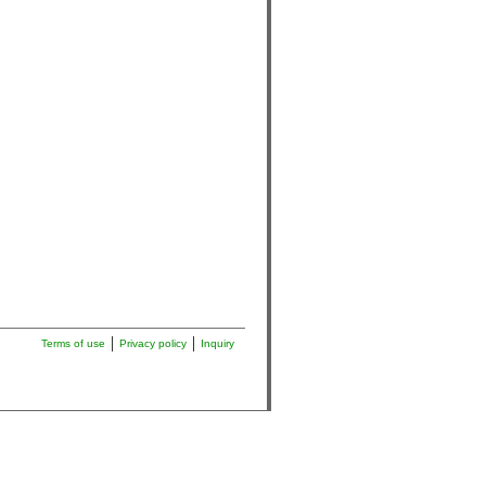
Terms of use
Privacy policy
Inquiry