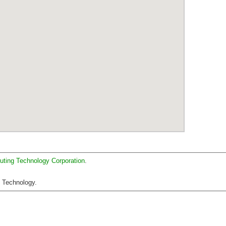
uting Technology Corporation
.
C Technology.