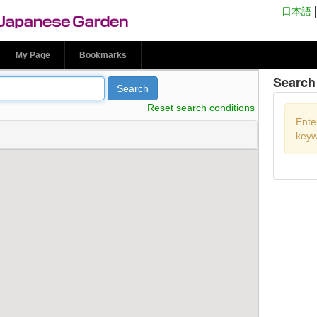
n Park Japanese
日本語
My Page
Bookmarks
Search 
Search
Reset search conditions
Ente
keyw