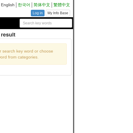
English
한국어
简体中文
繁體中文
Log in
My Info Base
result
r search key word or choose
ord from categories.