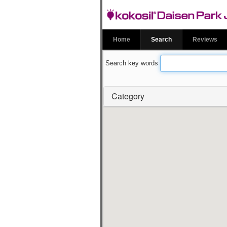
kokosil Daise
Garden
Home
Search
Reviews
Search key words
Category