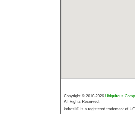
Copyright © 2010-2026
Ubiquitous Comp
All Rights Reserved.
kokosil® is a registered trademark of U